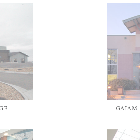
AGE
GAIAM 