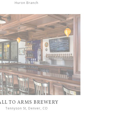
Huron Branch
ALL TO ARMS BREWERY
Tennyson St, Denver, CO