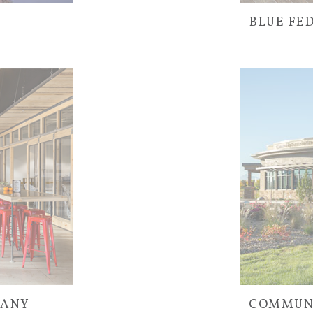
BLUE FE
PANY
COMMUNI