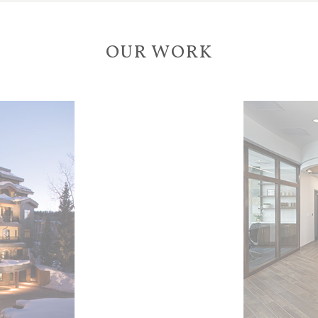
OUR WORK