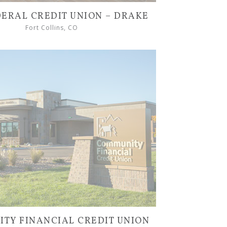
DERAL CREDIT UNION – DRAKE
Fort Collins, CO
TY FINANCIAL CREDIT UNION