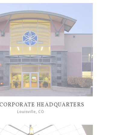
CORPORATE HEADQUARTERS
Louisville, CO