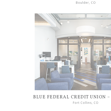
Boulder, CO
BLUE FEDERAL CREDIT UNION 
Fort Collins, CO