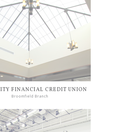
TY FINANCIAL CREDIT UNION
Broomfield Branch