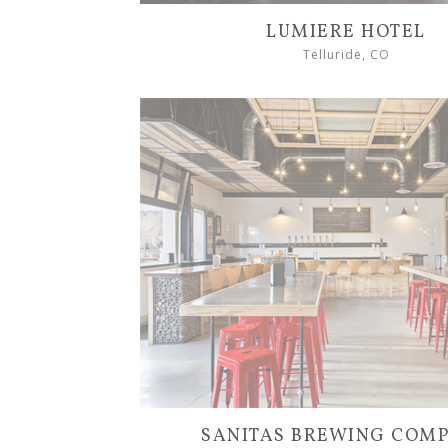
LUMIERE HOTEL
Telluride, CO
SANITAS BREWING COM