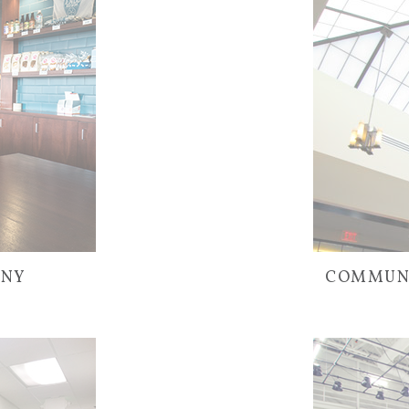
ANY
COMMUNI