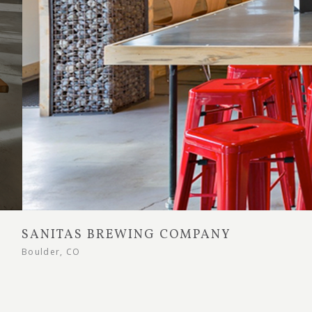
SANITAS BREWING COMPANY
Boulder, CO