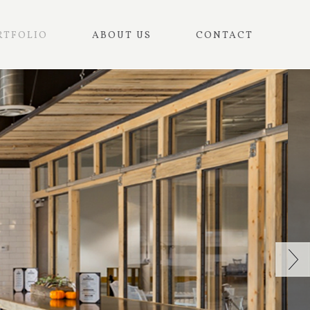
RTFOLIO
ABOUT US
CONTACT