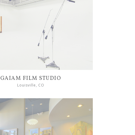
GAIAM FILM STUDIO
Louisville, CO