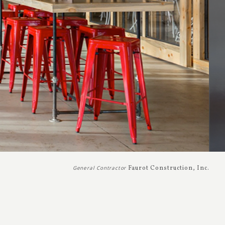
General Contractor
Faurot Construction, Inc.