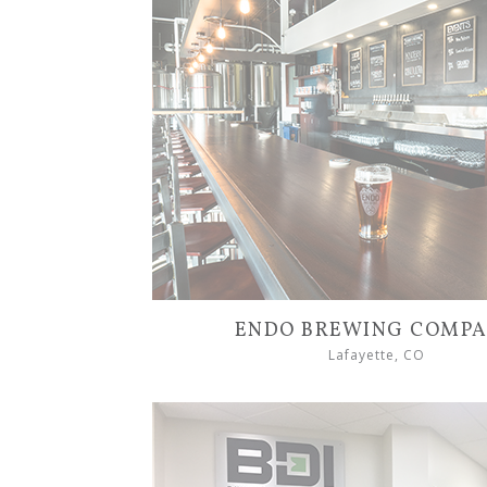
ENDO BREWING COMP
Lafayette, CO