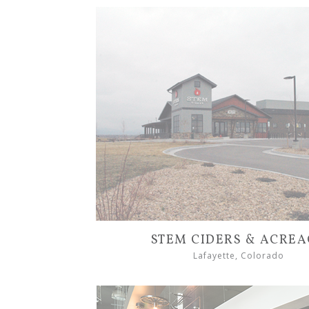
STEM CIDERS & ACRE
Lafayette, Colorado