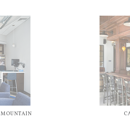
– MOUNTAIN
C