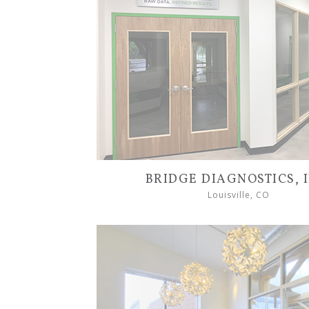
BRIDGE DIAGNOSTICS, I
Louisville, CO