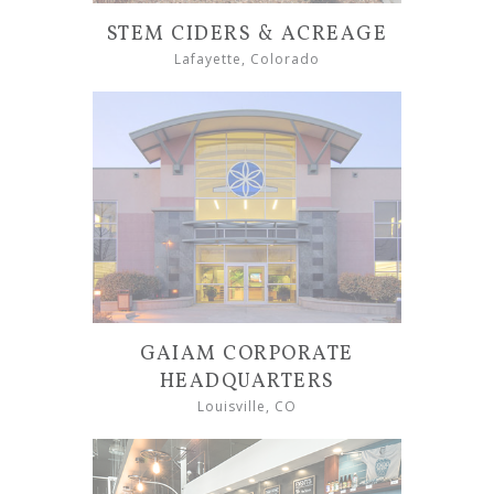
STEM CIDERS & ACREAGE
Lafayette, Colorado
GAIAM CORPORATE
HEADQUARTERS
Louisville, CO