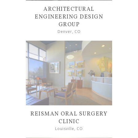
ARCHITECTURAL
ENGINEERING DESIGN
GROUP
Denver, CO
REISMAN ORAL SURGERY
CLINIC
Louisville, CO