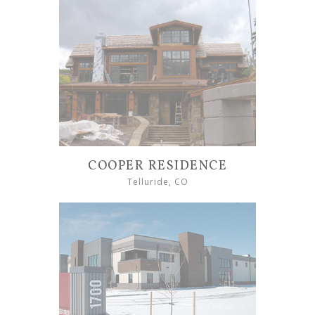
COOPER RESIDENCE
Telluride, CO