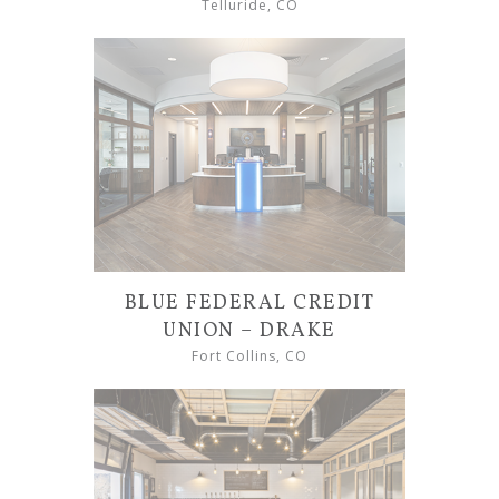
Telluride, CO
BLUE FEDERAL CREDIT
UNION – DRAKE
Fort Collins, CO