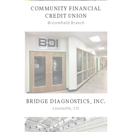
COMMUNITY FINANCIAL
CREDIT UNION
Broomfield Branch
BRIDGE DIAGNOSTICS, INC.
Louisville, CO