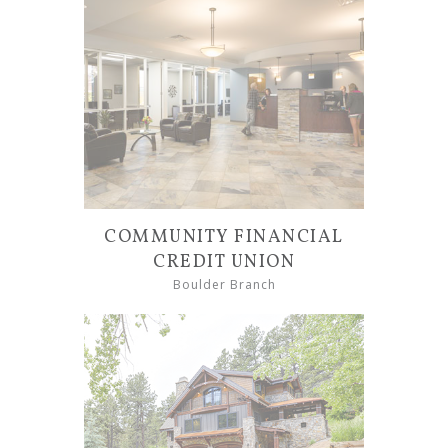
COMMUNITY FINANCIAL
CREDIT UNION
Boulder Branch