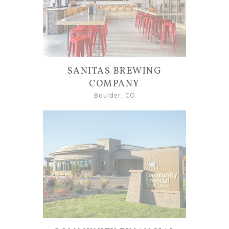
SANITAS BREWING
COMPANY
Boulder, CO