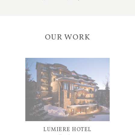
OUR WORK
LUMIERE HOTEL