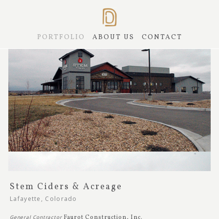
PORTFOLIO
ABOUT US
CONTACT
Stem Ciders & Acreage
Lafayette, Colorado
General Contractor
Faurot Construction, Inc.