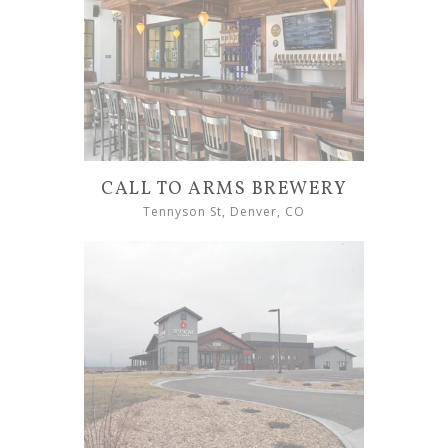
CALL TO ARMS BREWERY
Tennyson St, Denver, CO