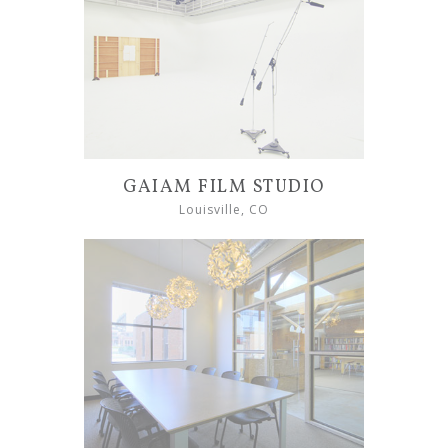
GAIAM FILM STUDIO
Louisville, CO