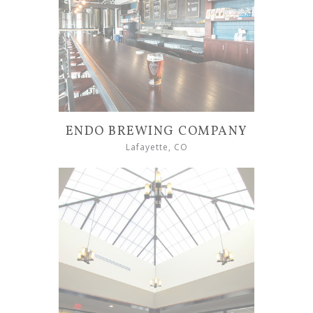
ENDO BREWING COMPANY
Lafayette, CO