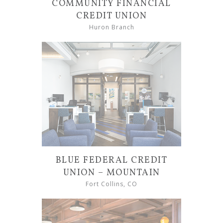
COMMUNITY FINANCIAL
CREDIT UNION
Huron Branch
BLUE FEDERAL CREDIT
UNION – MOUNTAIN
Fort Collins, CO