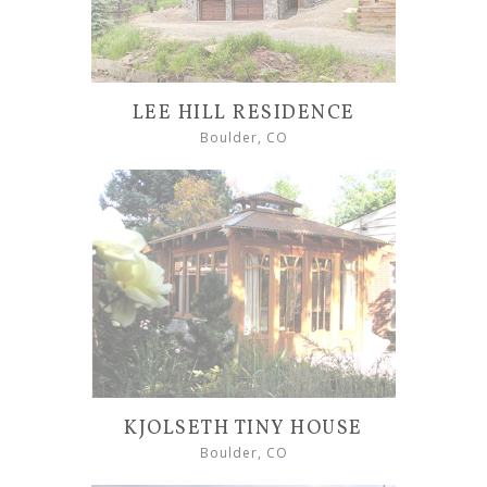
LEE HILL RESIDENCE
Boulder, CO
KJOLSETH TINY HOUSE
Boulder, CO