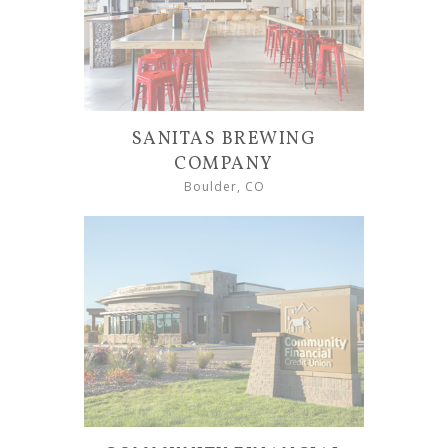
SANITAS BREWING
COMPANY
Boulder, CO