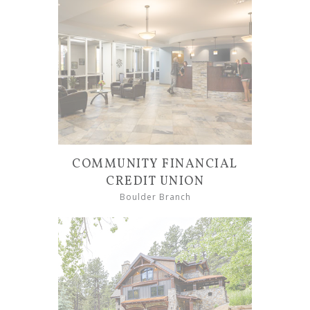
COMMUNITY FINANCIAL
CREDIT UNION
Boulder Branch