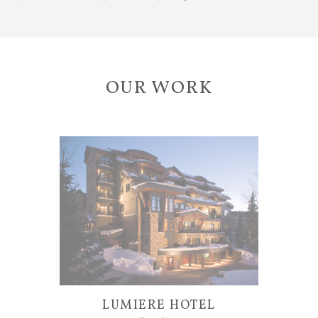
OUR WORK
LUMIERE HOTEL