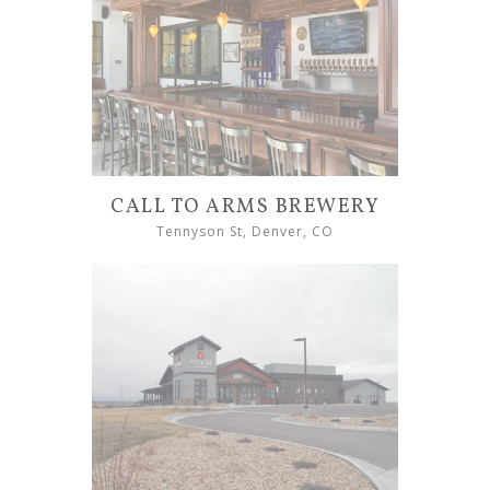
CALL TO ARMS BREWERY
Tennyson St, Denver, CO