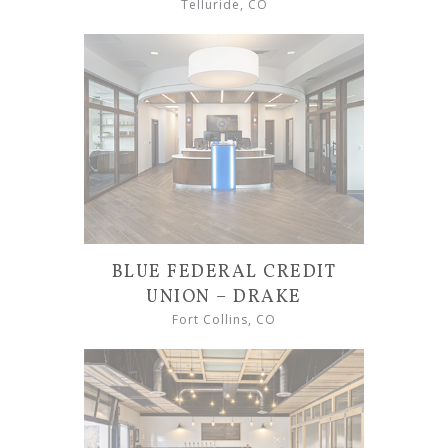
Telluride, CO
BLUE FEDERAL CREDIT
UNION – DRAKE
Fort Collins, CO