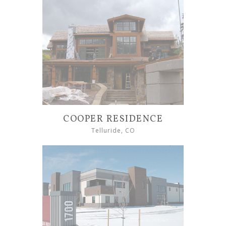
COOPER RESIDENCE
Telluride, CO