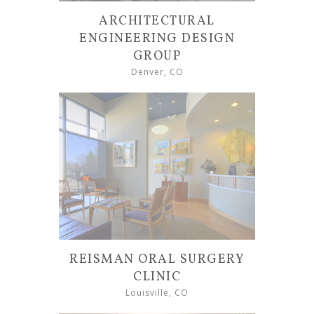
ARCHITECTURAL
ENGINEERING DESIGN
GROUP
Denver, CO
REISMAN ORAL SURGERY
CLINIC
Louisville, CO