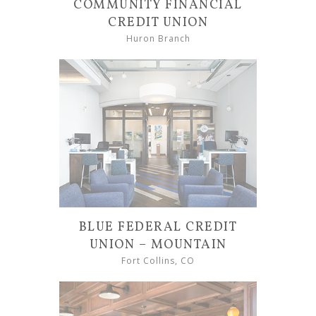
COMMUNITY FINANCIAL
CREDIT UNION
Huron Branch
BLUE FEDERAL CREDIT
UNION – MOUNTAIN
Fort Collins, CO