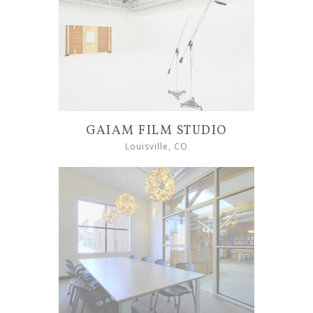
GAIAM FILM STUDIO
Louisville, CO