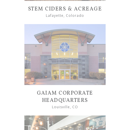
STEM CIDERS & ACREAGE
Lafayette, Colorado
GAIAM CORPORATE
HEADQUARTERS
Louisville, CO