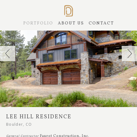
PORTFOLIO
ABOUT US
CONTACT
LEE HILL RESIDENCE
Boulder, CO
General Contractor
Faurot Construction, Inc.