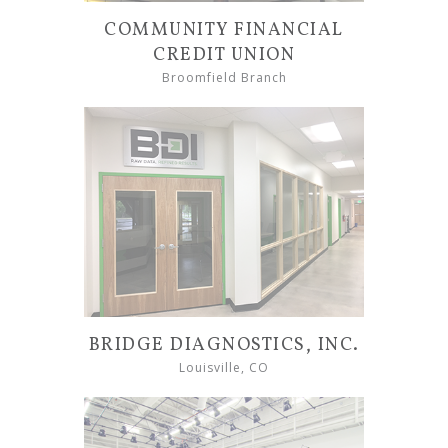
COMMUNITY FINANCIAL
CREDIT UNION
Broomfield Branch
BRIDGE DIAGNOSTICS, INC.
Louisville, CO