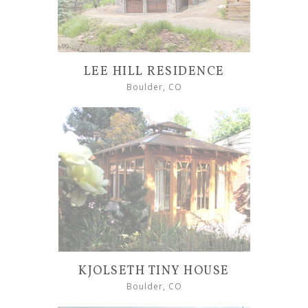
LEE HILL RESIDENCE
Boulder, CO
KJOLSETH TINY HOUSE
Boulder, CO