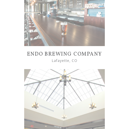
ENDO BREWING COMPANY
Lafayette, CO