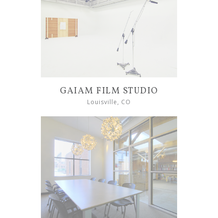
GAIAM FILM STUDIO
Louisville, CO