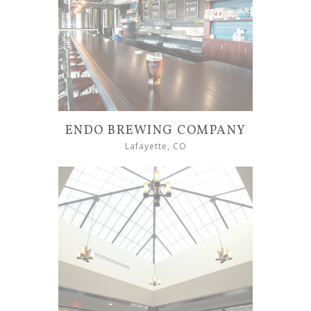
ENDO BREWING COMPANY
Lafayette, CO