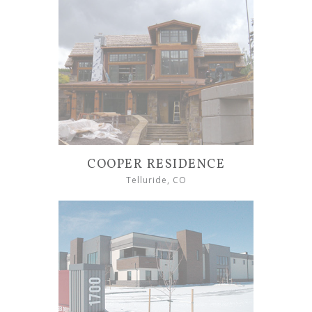
COOPER RESIDENCE
Telluride, CO