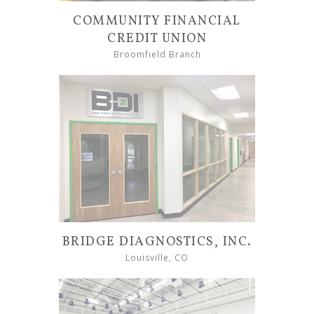
COMMUNITY FINANCIAL
CREDIT UNION
Broomfield Branch
BRIDGE DIAGNOSTICS, INC.
Louisville, CO