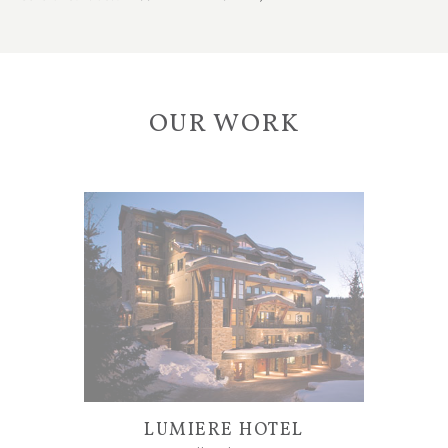
OUR WORK
LUMIERE HOTEL