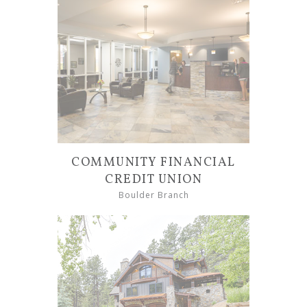
COMMUNITY FINANCIAL
CREDIT UNION
Boulder Branch