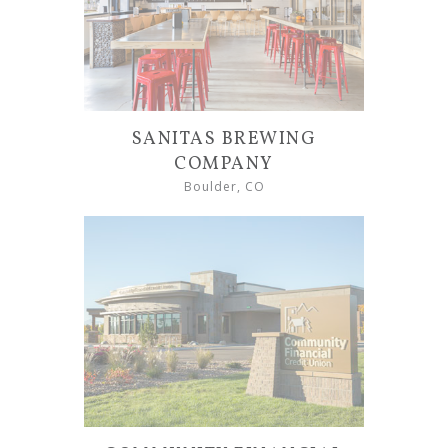
SANITAS BREWING
COMPANY
Boulder, CO